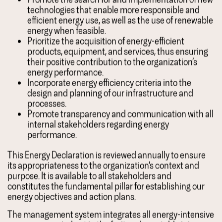
technologies that enable more responsible and
efficient energy use, as well as the use of renewable
energy when feasible.
Prioritize the acquisition of energy-efficient
products, equipment, and services, thus ensuring
their positive contribution to the organization’s
energy performance.
Incorporate energy efficiency criteria into the
design and planning of our infrastructure and
processes.
Promote transparency and communication with all
internal stakeholders regarding energy
performance.
This Energy Declaration is reviewed annually to ensure
its appropriateness to the organization’s context and
purpose. It is available to all stakeholders and
constitutes the fundamental pillar for establishing our
energy objectives and action plans.
The management system integrates all energy-intensive