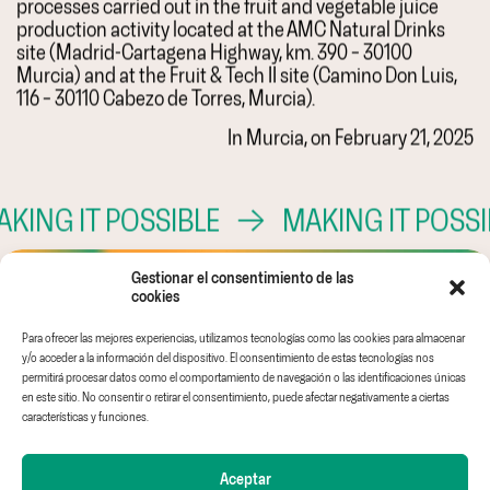
processes carried out in the fruit and vegetable juice
production activity located at the AMC Natural Drinks
site (Madrid-Cartagena Highway, km. 390 – 30100
Murcia) and at the Fruit & Tech II site (Camino Don Luis,
116 – 30110 Cabezo de Torres, Murcia).
In Murcia, on February 21, 2025
ING IT POSSIBLE
→
MAKING IT POSSIB
Gestionar el consentimiento de las
cookies
Para ofrecer las mejores experiencias, utilizamos tecnologías como las cookies para almacenar
Ethical channel
Legal Notice
AMC GLOBAL
y/o acceder a la información del dispositivo. El consentimiento de estas tecnologías nos
EINF
Privacy Policy
AMC IDEAS
permitirá procesar datos como el comportamiento de navegación o las identificaciones únicas
en este sitio. No consentir o retirar el consentimiento, puede afectar negativamente a ciertas
Work with us
Cookies policy
WHITE & GREEN
características y funciones.
FRUIT & TECH
Aceptar