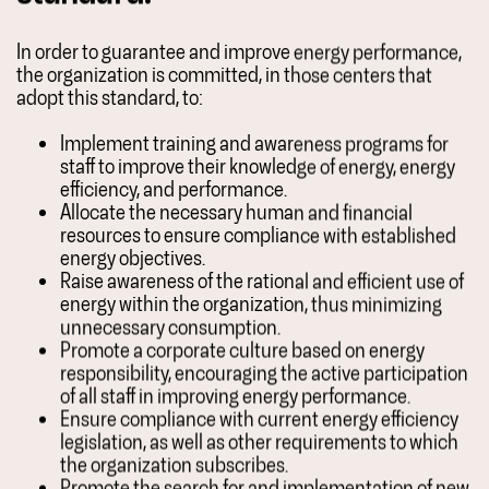
In order to guarantee and improve energy performance,
the organization is committed, in those centers that
adopt this standard, to:
Implement training and awareness programs for
staff to improve their knowledge of energy, energy
efficiency, and performance.
Allocate the necessary human and financial
resources to ensure compliance with established
energy objectives.
Raise awareness of the rational and efficient use of
energy within the organization, thus minimizing
unnecessary consumption.
Promote a corporate culture based on energy
responsibility, encouraging the active participation
of all staff in improving energy performance.
Ensure compliance with current energy efficiency
legislation, as well as other requirements to which
the organization subscribes.
Promote the search for and implementation of new