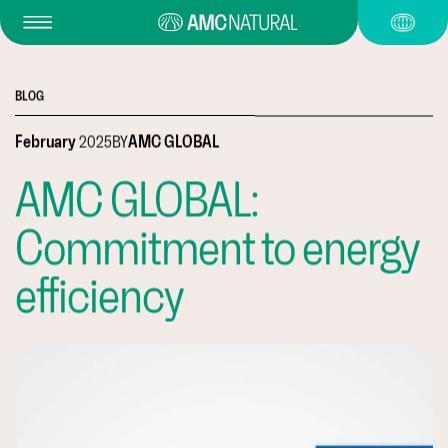
BLOG
February
2025
BY
AMC GLOBAL
AMC GLOBAL:
Commitment to energy
efficiency