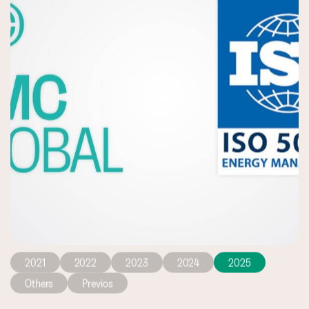
2021
2022
2023
2024
2025
Others
Previos