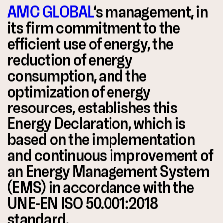
AMC GLOBAL
‘s management, in
its firm commitment to the
efficient use of energy, the
reduction of energy
consumption, and the
optimization of energy
resources, establishes this
Energy Declaration, which is
based on the implementation
and continuous improvement of
an Energy Management System
(EMS) in accordance with the
UNE-EN ISO 50.001:2018
standard.